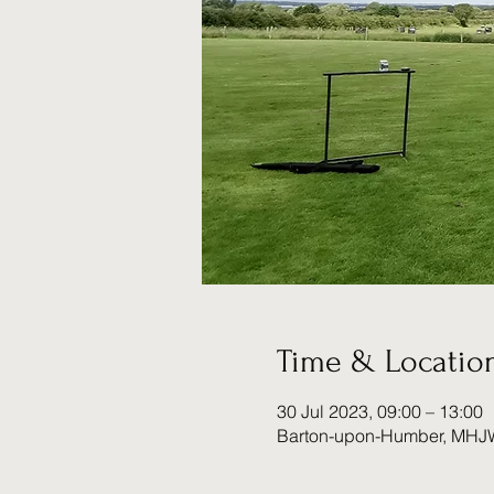
Time & Locatio
30 Jul 2023, 09:00 – 13:00
Barton-upon-Humber, MHJ