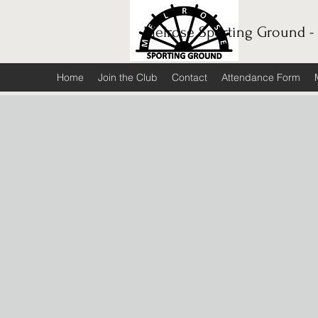
Melrose Sporting Ground -
Home
Join the Club
Contact
Attendance Form