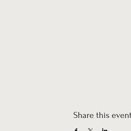
Share this even