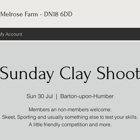
 Melrose Farm - DN18 6DD
My Account
Sunday Clay Shoo
Sun 30 Jul
  |  
Barton-upon-Humber
Members an non-members welcome.
Skeet, Sporting and usually something else to test your skills.