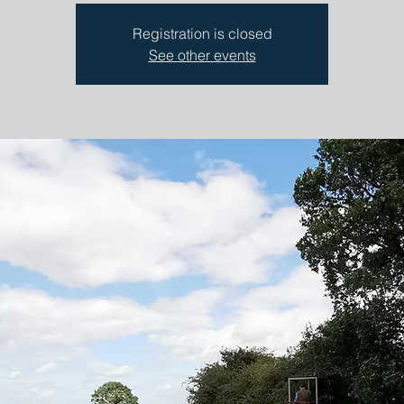
Registration is closed
See other events