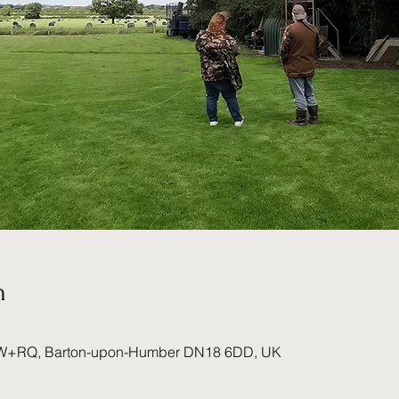
n
W+RQ, Barton-upon-Humber DN18 6DD, UK