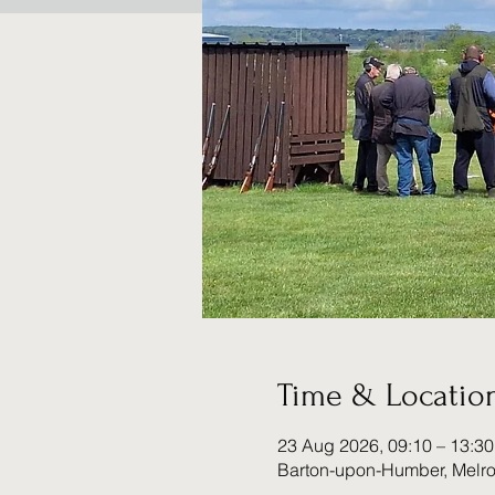
Time & Locatio
23 Aug 2026, 09:10 – 13:30
Barton-upon-Humber, Melr