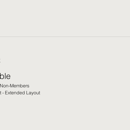
t
able
 Non-Members
t - Extended Layout