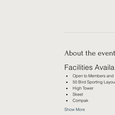
About the even
Facilities Avail
Open to Members and
50 Bird Sporting Layou
High Tower
Skeet
Compak
Show More