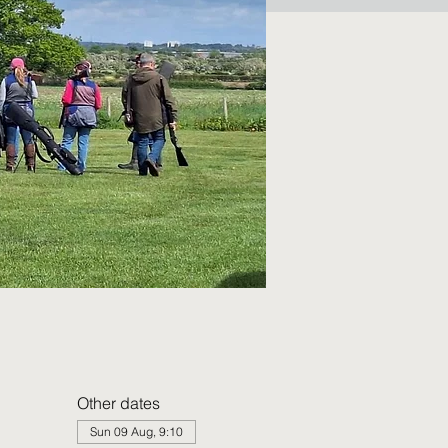
Other dates
Sun 09 Aug, 9:10