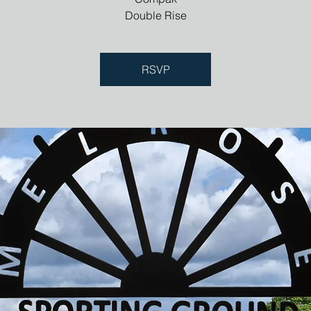
Double Rise
RSVP