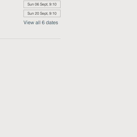
Sun 06 Sept, 9:10
Sun 20 Sept, 9:10
View all 6 dates