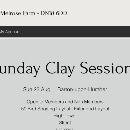
 Melrose Farm - DN18 6DD
My Account
unday Clay Sessio
Sun 23 Aug
  |  
Barton-upon-Humber
Open to Members and Non Members
50 Bird Sporting Layout - Extended Layout
High Tower
Skeet
Compak