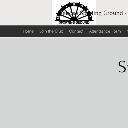
Melrose Sporting Ground -
Home
Join the Club
Contact
Attendance Form
S