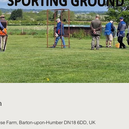
n
ose Farm, Barton-upon-Humber DN18 6DD, UK