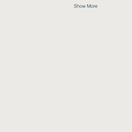
Show More