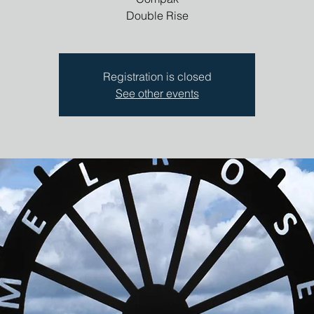
Double Rise
Registration is closed
See other events