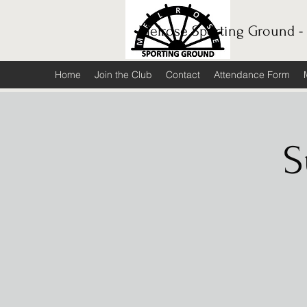
Melrose Sporting Ground -
Home
Join the Club
Contact
Attendance Form
S