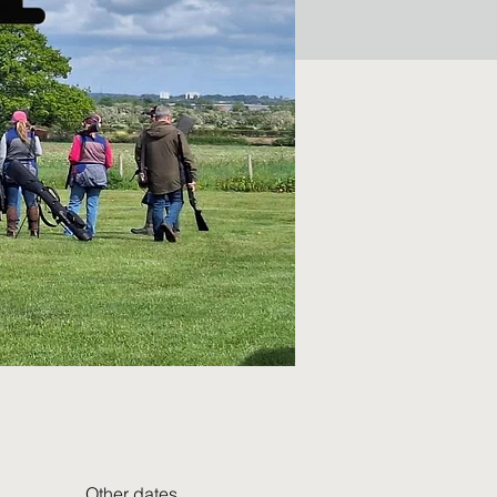
Other dates