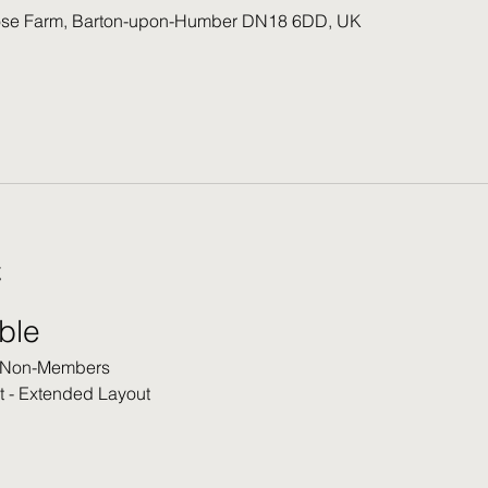
ose Farm, Barton-upon-Humber DN18 6DD, UK
t
able
 Non-Members
t - Extended Layout