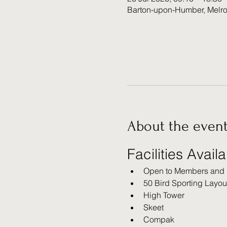
Barton-upon-Humber, Melr
About the even
Facilities Avail
Open to Members and
50 Bird Sporting Layou
High Tower
Skeet
Compak