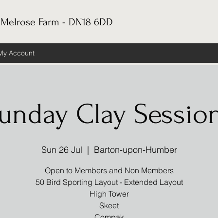
 Melrose Farm - DN18 6DD
My Account
unday Clay Sessio
Sun 26 Jul
  |  
Barton-upon-Humber
Open to Members and Non Members
50 Bird Sporting Layout - Extended Layout
High Tower
Skeet
Compak