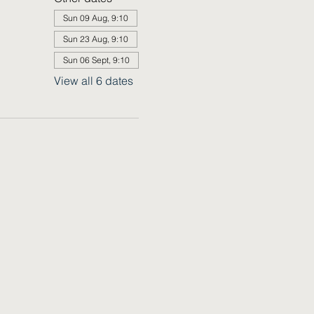
Sun 09 Aug, 9:10
Sun 23 Aug, 9:10
Sun 06 Sept, 9:10
View all 6 dates