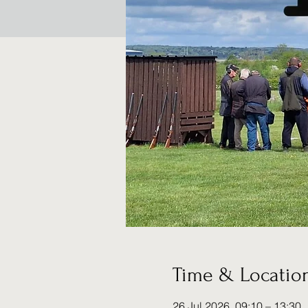
Time & Locatio
26 Jul 2026, 09:10 – 13:30