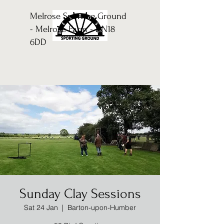
Melrose Sporting Ground
- Melrose Farm - DN18
6DD
Sunday Clay Sessions
Sat 24 Jan
  |  
Barton-upon-Humber