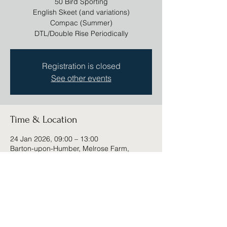
50 Bird Sporting
English Skeet (and variations)
Compac (Summer)
DTL/Double Rise Periodically
Registration is closed
See other events
Time & Location
24 Jan 2026, 09:00 – 13:00
Barton-upon-Humber, Melrose Farm,
Barton-upon-Humber DN18 6DD, UK
Share this event