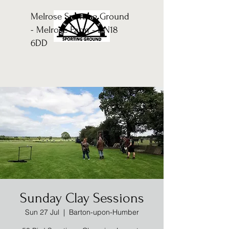
Melrose Sporting Ground
- Melrose Farm - DN18
6DD
Sunday Clay Sessions
Sun 27 Jul
  |  
Barton-upon-Humber