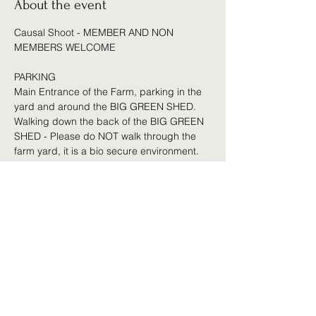
About the event
Causal Shoot - MEMBER AND NON 
MEMBERS WELCOME 
PARKING 
Main Entrance of the Farm, parking in the 
yard and around the BIG GREEN SHED. 
Walking down the back of the BIG GREEN 
SHED - Please do NOT walk through the 
farm yard, it is a bio secure environment.
 Access can be arranged by prior 
appointment for those who struggle with 
the walk (Less than 200 Yards)
Amenities 
Club house for Hot and Cold Drinks
Show More