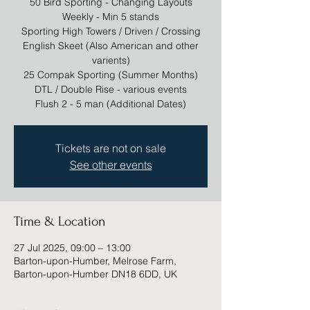
50 Bird Sporting - Changing Layouts
Weekly - Min 5 stands
Sporting High Towers / Driven / Crossing
English Skeet (Also American and other
varients)
25 Compak Sporting (Summer Months)
DTL / Double Rise - various events
Tickets are not on sale
See other events
Time & Location
27 Jul 2025, 09:00 – 13:00
Barton-upon-Humber, Melrose Farm,
Barton-upon-Humber DN18 6DD, UK