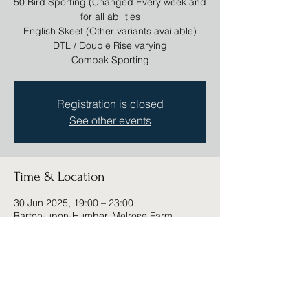
50 Bird Sporting (Changed Every week and
for all abilities
English Skeet (Other variants available)
DTL / Double Rise varying
Compak Sporting
Registration is closed
See other events
Time & Location
30 Jun 2025, 19:00 – 23:00
Barton-upon-Humber, Melrose Farm,
Barton-upon-Humber DN18 6DD, UK
Share this event