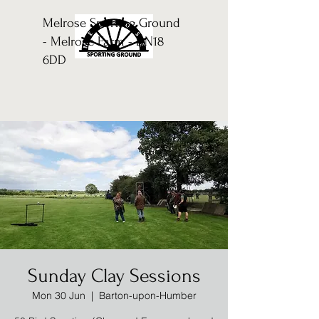
Melrose Sporting Ground
- Melrose Farm - DN18
6DD
Sunday Clay Sessions
Mon 30 Jun
  |  
Barton-upon-Humber