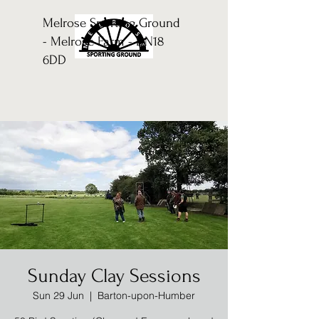
Melrose Sporting Ground
- Melrose Farm - DN18
6DD
Sunday Clay Sessions
Sun 29 Jun
  |  
Barton-upon-Humber