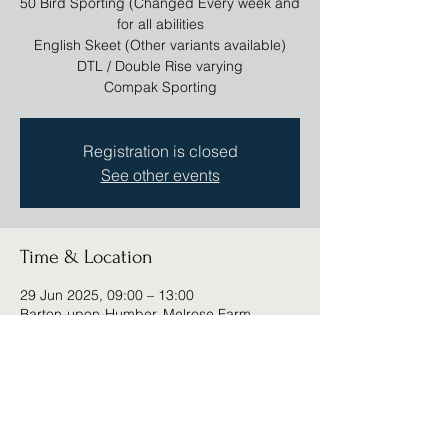
50 Bird Sporting (Changed Every week and
for all abilities
English Skeet (Other variants available)
DTL / Double Rise varying
Compak Sporting
Registration is closed
See other events
Time & Location
29 Jun 2025, 09:00 – 13:00
Barton-upon-Humber, Melrose Farm,
Barton-upon-Humber DN18 6DD, UK
Share this event