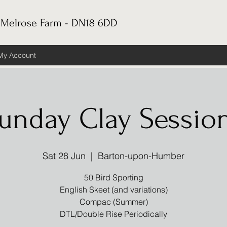
 Melrose Farm - DN18 6DD
My Account
unday Clay Sessio
Sat 28 Jun
  |  
Barton-upon-Humber
50 Bird Sporting
English Skeet (and variations)
Compac (Summer)
DTL/Double Rise Periodically