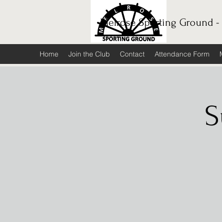
Melrose Sporting Ground -
Home
Join the Club
Contact
Attendance Form
S