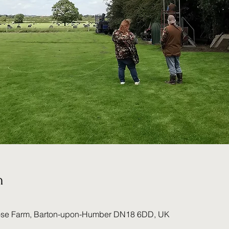
n
ose Farm, Barton-upon-Humber DN18 6DD, UK