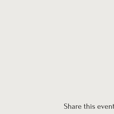
Share this even