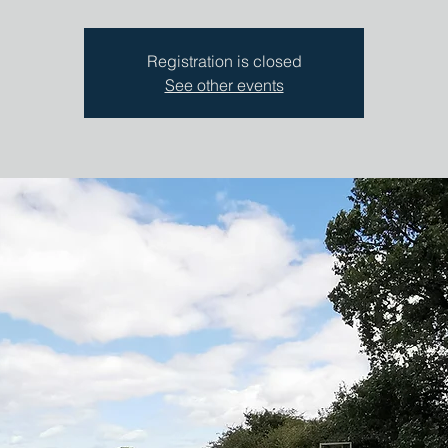
Registration is closed
See other events