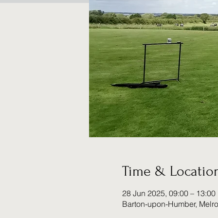
Time & Locatio
28 Jun 2025, 09:00 – 13:00
Barton-upon-Humber, Melr